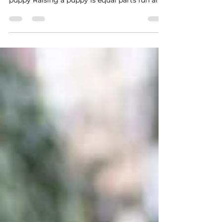
it can also feel overwhelming. Many new
puppy Raising a puppy is equal parts fun and
patience....