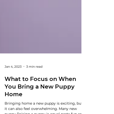
Jan 4, 2023
3 min read
What to Focus on When
You Bring a New Puppy
Home
Bringing home a new puppy is exciting, but