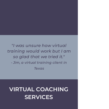
trainers with advanced experience in
complex cases like separation anxiety,
cooperative care, and fear-based
behaviors.
"I was unsure how virtual
training would work but I am
so glad that we tried it."
- Jim, a virtual training client in
Texas
VIRTUAL COACHING
SERVICES