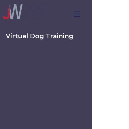
Virtual Dog Training
Virtual Dog Training for Real-
Life Behavior Challenges