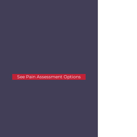
Pain Assessments
For dogs with complex
behaviors
that seem resistant to training
interventions. Our specialist can
help you determine if pain is a
factor in your dog's behavior with a
pain & gait assessment.
See Pain Assessment Options
New Puppy Help
For families bringing home
new
puppies
! We can answer all your