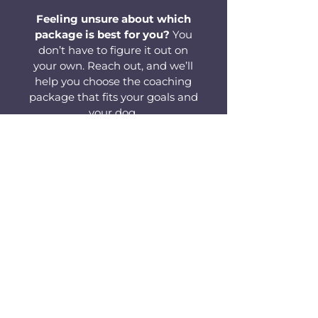
Feeling unsure about which
package is best for you?
You
don’t have to figure it out on
your own. Reach out, and we’ll
help you choose the coaching
package that fits your goals and
your dog.
Contact Us for Guidance
Frequently Asked Questions
Q: Is virtual dog training as effective as
in-person training?
A: Yes. Sometimes it’s even more effective.
Many dogs learn faster at home, without
the distraction of a new person in the