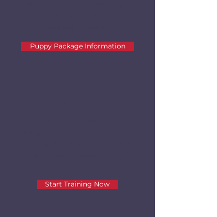
puppy questions and help you get
started on the right path with your
new family member.
Puppy Package Information
Basic Training
For dogs over 5 months needing
training for everyday behaviors like
loose leash walking, coming when
called, paying attention around
distractions,
and more.
Start Training Now