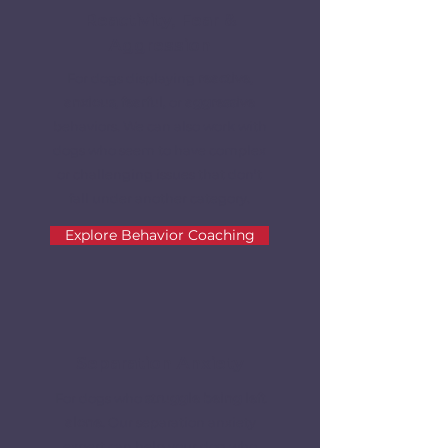
Reactivity, Fear &
Aggression
For dogs displaying
reactive,
anxious, fearful
, or
aggressive
behaviors. We can also work with
dogs who seem to have complex
or challenging issues that don't
fall under another category.
Explore Behavior Coaching
Separation Anxiety
For dogs who
struggle being left
alone.
Our separation anxiety
expert can help your dog who