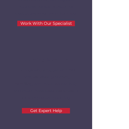
vocalizes, panics, or becomes
destructive when away from you.
Work With Our Specialist
Grooming & Vet Help
For dogs who struggle with
nail
trims, vet visits
,
grooming,
handling
, and more. We can help
you make these tasks less stressful
for both you and your dog.
Get Expert Help